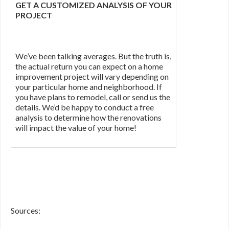
GET A CUSTOMIZED ANALYSIS OF YOUR
PROJECT
We’ve been talking averages. But the truth is,
the actual return you can expect on a home
improvement project will vary depending on
your particular home and neighborhood. If
you have plans to remodel, call or send us the
details. We’d be happy to conduct a free
analysis to determine how the renovations
will impact the value of your home!
Sources: