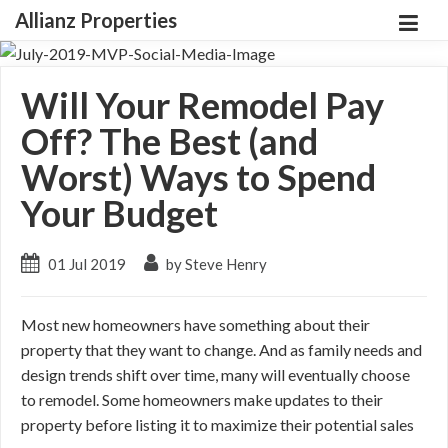
Allianz Properties
Will Your Remodel Pay
Off? The Best (and
Worst) Ways to Spend
Your Budget
01 Jul 2019
by Steve Henry
Most new homeowners have something about their
property that they want to change. And as family needs and
design trends shift over time, many will eventually choose
to remodel. Some homeowners make updates to their
property before listing it to maximize their potential sales