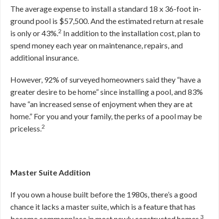
The average expense to install a standard 18 x 36-foot in-
ground pool is $57,500. And the estimated return at resale
2
is only or 43%.
In addition to the installation cost, plan to
spend money each year on maintenance, repairs, and
additional insurance.
However, 92% of surveyed homeowners said they “have a
greater desire to be home” since installing a pool, and 83%
have “an increased sense of enjoyment when they are at
home.” For you and your family, the perks of a pool may be
2
priceless.
Master Suite Addition
If you own a house built before the 1980s, there’s a good
chance it lacks a master suite, which is a feature that has
3
become commonplace in most newly constructed homes.