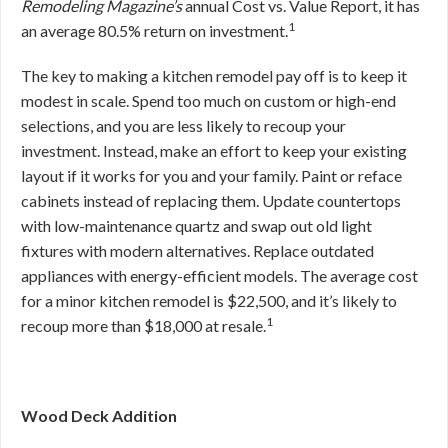
Remodeling Magazine’s
annual Cost vs. Value Report, it has
1
an average 80.5% return on investment.
The key to making a kitchen remodel pay off is to keep it
modest in scale. Spend too much on custom or high-end
selections, and you are less likely to recoup your
investment. Instead, make an effort to keep your existing
layout if it works for you and your family. Paint or reface
cabinets instead of replacing them. Update countertops
with low-maintenance quartz and swap out old light
fixtures with modern alternatives. Replace outdated
appliances with energy-efficient models. The average cost
for a minor kitchen remodel is $22,500, and it’s likely to
1
recoup more than $18,000 at resale.
Wood Deck Addition