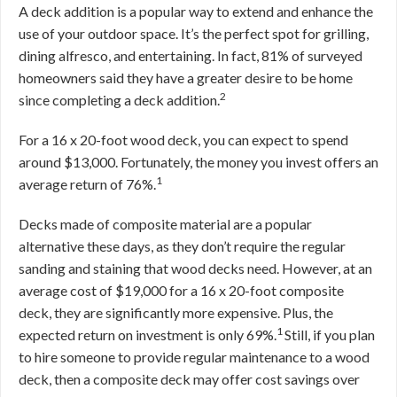
A deck addition is a popular way to extend and enhance the
use of your outdoor space. It’s the perfect spot for grilling,
dining alfresco, and entertaining. In fact, 81% of surveyed
homeowners said they have a greater desire to be home
2
since completing a deck addition.
For a 16 x 20-foot wood deck, you can expect to spend
around $13,000. Fortunately, the money you invest offers an
1
average return of 76%.
Decks made of composite material are a popular
alternative these days, as they don’t require the regular
sanding and staining that wood decks need. However, at an
average cost of $19,000 for a 16 x 20-foot composite
deck, they are significantly more expensive. Plus, the
1
expected return on investment is only 69%.
Still, if you plan
to hire someone to provide regular maintenance to a wood
deck, then a composite deck may offer cost savings over