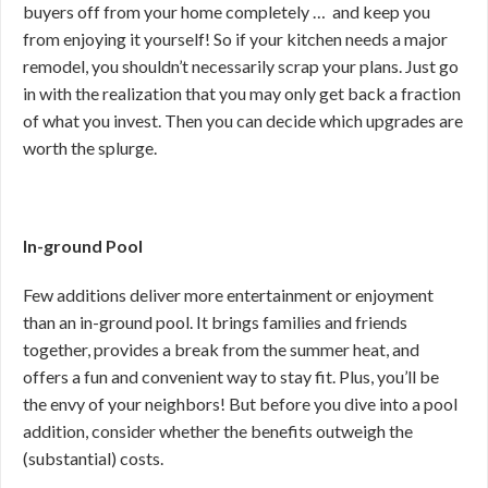
buyers off from your home completely … and keep you
from enjoying it yourself! So if your kitchen needs a major
remodel, you shouldn’t necessarily scrap your plans. Just go
in with the realization that you may only get back a fraction
of what you invest. Then you can decide which upgrades are
worth the splurge.
In-ground Pool
Few additions deliver more entertainment or enjoyment
than an in-ground pool. It brings families and friends
together, provides a break from the summer heat, and
offers a fun and convenient way to stay fit. Plus, you’ll be
the envy of your neighbors! But before you dive into a pool
addition, consider whether the benefits outweigh the
(substantial) costs.