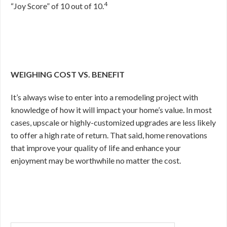
4
“Joy Score” of 10 out of 10.
WEIGHING COST VS. BENEFIT
It’s always wise to enter into a remodeling project with
knowledge of how it will impact your home’s value. In most
cases, upscale or highly-customized upgrades are less likely
to offer a high rate of return. That said, home renovations
that improve your quality of life and enhance your
enjoyment may be worthwhile no matter the cost.