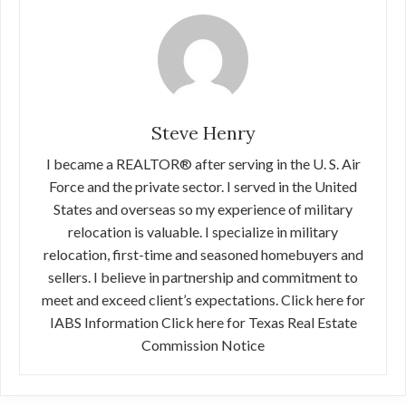
Steve Henry
I became a REALTOR® after serving in the U. S. Air
Force and the private sector. I served in the United
States and overseas so my experience of military
relocation is valuable. I specialize in military
relocation, first-time and seasoned homebuyers and
sellers. I believe in partnership and commitment to
meet and exceed client’s expectations. Click here for
IABS Information Click here for Texas Real Estate
Commission Notice