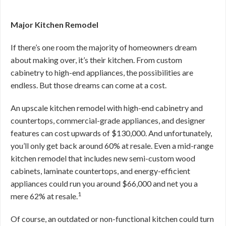
Major Kitchen Remodel
If there’s one room the majority of homeowners dream
about making over, it’s their kitchen. From custom
cabinetry to high-end appliances, the possibilities are
endless. But those dreams can come at a cost.
An upscale kitchen remodel with high-end cabinetry and
countertops, commercial-grade appliances, and designer
features can cost upwards of $130,000. And unfortunately,
you’ll only get back around 60% at resale. Even a mid-range
kitchen remodel that includes new semi-custom wood
cabinets, laminate countertops, and energy-efficient
appliances could run you around $66,000 and net you a
1
mere 62% at resale.
Of course, an outdated or non-functional kitchen could turn