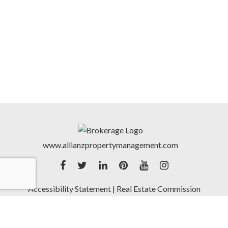
www.allianzpropertymanagement.com
Accessibility Statement
|
Real Estate Commission
Notice