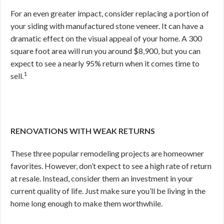
For an even greater impact, consider replacing a portion of
your siding with manufactured stone veneer. It can have a
dramatic effect on the visual appeal of your home. A 300
square foot area will run you around $8,900, but you can
expect to see a nearly 95% return when it comes time to
1
sell.
RENOVATIONS WITH WEAK RETURNS
These three popular remodeling projects are homeowner
favorites. However, don’t expect to see a high rate of return
at resale. Instead, consider them an investment in your
current quality of life. Just make sure you’ll be living in the
home long enough to make them worthwhile.