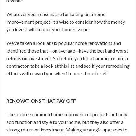
revenue.
Whatever your reasons are for taking on a home
improvement project, it’s wise to consider how the money
you invest will impact your home’s value.
We’ve taken a look at six popular home renovations and
identified those that—on average—have the best and worst
returns on investment. So before you lift a hammer or hire a
contractor, take a look at this list and see if your remodeling
efforts will reward you when it comes time to sell.
RENOVATIONS THAT PAY OFF
These three common home improvement projects not only
add function and style to your home, but they also offer a
strong return on investment. Making strategic upgrades to