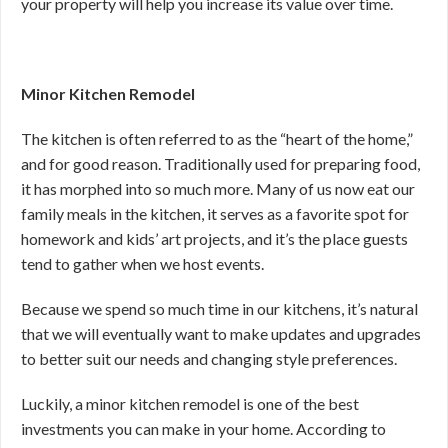
your property will help you increase its value over time.
Minor Kitchen Remodel
The kitchen is often referred to as the “heart of the home,”
and for good reason. Traditionally used for preparing food,
it has morphed into so much more. Many of us now eat our
family meals in the kitchen, it serves as a favorite spot for
homework and kids’ art projects, and it’s the place guests
tend to gather when we host events.
Because we spend so much time in our kitchens, it’s natural
that we will eventually want to make updates and upgrades
to better suit our needs and changing style preferences.
Luckily, a minor kitchen remodel is one of the best
investments you can make in your home. According to