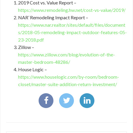
2019 Cost vs. Value Report –
https://www.remodeling.hw.net/cost-vs-value/2019/
NAR’ Remodeling Impact Report –
https://www.nar.realtor/sites/default/files/document
s/2018-05-remodeling-impact-outdoor-features-05-
23-2018.pdf
Zillow –
https://www.zillow.com/blog/evolution-of-the-
master-bedroom-48286/
House Logic –
https://www.houselogic.com/by-room/bedroom-
closet/master-suite-addition-return-investment/