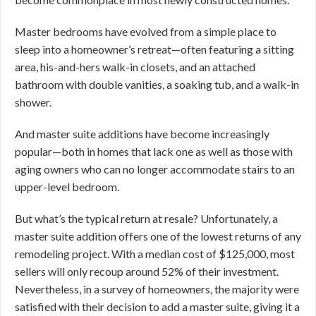
Master bedrooms have evolved from a simple place to
sleep into a homeowner’s retreat—often featuring a sitting
area, his-and-hers walk-in closets, and an attached
bathroom with double vanities, a soaking tub, and a walk-in
shower.
And master suite additions have become increasingly
popular—both in homes that lack one as well as those with
aging owners who can no longer accommodate stairs to an
upper-level bedroom.
But what’s the typical return at resale? Unfortunately, a
master suite addition offers one of the lowest returns of any
remodeling project. With a median cost of $125,000, most
sellers will only recoup around 52% of their investment.
Nevertheless, in a survey of homeowners, the majority were
satisfied with their decision to add a master suite, giving it a