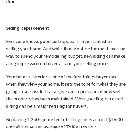
time.
Siding Replacement
Everyone knows good curb appeal is important when
selling your home. And while it may not be the most exciting
way to spend your remodeling budget, new siding can make
a big impression on buyers … and your selling price.
Your home’s exterior is one of the first things buyers see
when they view your home. It sets the tone for what they are
going to see inside. It also gives an impression of how well
the property has been maintained. Worn, peeling, or rotted
siding can be a major red flag for buyers.
Replacing 1,250 square feet of siding costs around $16,000
1
and will net you an average of 76% at resale.