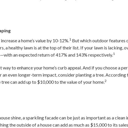
aping
1
increase a home’s value by 10-12%.
But which outdoor features 
, a healthy lawn is at the top of their list. If your lawn is lacking,
1
t—with an expected return of 417% and 143% respectively.
at way to enhance your home’s curb appeal. And if you choose a per
or an even longer-term impact, consider planting a tree. According 
2
tree can add up to $10,000 to the value of your home.
se shine, a sparkling facade can be just as important as a clean in
hing the outside of a house can add as much as $15,000 to its sales