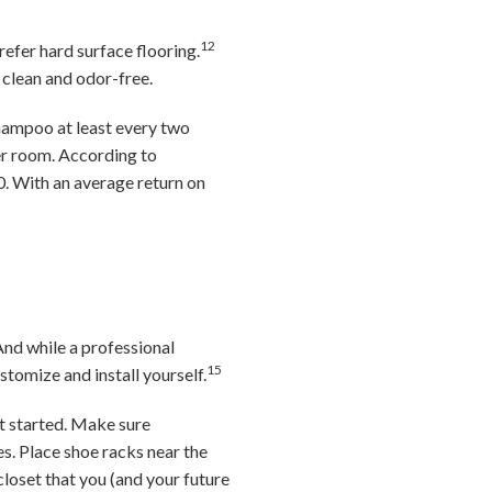
12
prefer hard surface flooring.
t clean and odor-free.
hampoo at least every two
per room. According to
0. With an average return on
And while a professional
15
tomize and install yourself.
t started. Make sure
s. Place shoe racks near the
closet that you (and your future