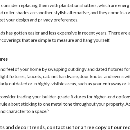
 consider replacing them with plantation shutters, which are energy
roller shades are another stylish alternative, and they come in a v
eet your design and privacy preferences.
ds has gotten easier and less expensive in recent years. There are 
 coverings that are simple to measure and hang yourself.
ures
and feel of your home by swapping out dingy and dated fixtures fo
light fixtures, faucets, cabinet hardware, door knobs, and even swit
larly outdated or in highly-visible areas, such as your entryway or k
 consider trading your builder-grade fixtures for higher-end options
rule about sticking to one metal tone throughout your property. A
9
and character to a space.
ts and decor trends, contact us for a free copy of our rec