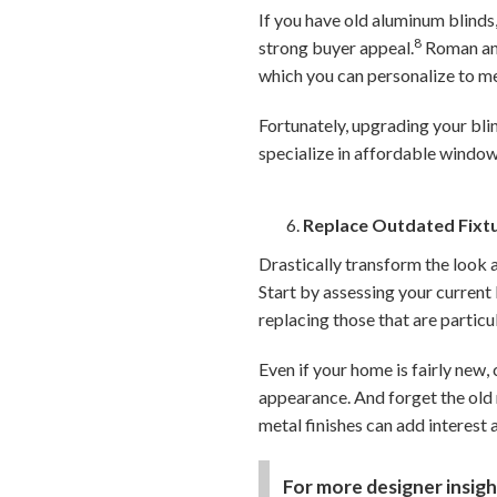
If you have old aluminum blinds,
8
strong buyer appeal.
Roman and 
which you can personalize to m
Fortunately, upgrading your blin
specialize in affordable window
Replace Outdated Fixt
Drastically transform the look 
Start by assessing your current 
replacing those that are particu
Even if your home is fairly new,
appearance. And forget the old 
metal finishes can add interest 
For more designer insigh