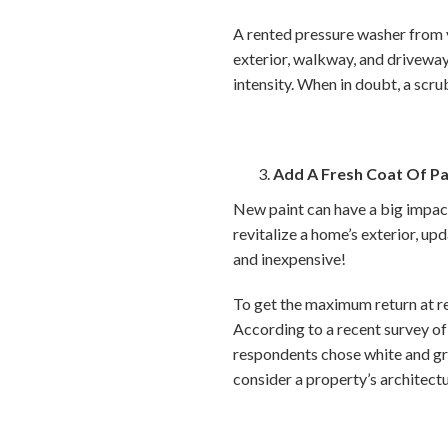
A rented pressure washer from 
exterior, walkway, and driveway.
intensity. When in doubt, a scru
Add A Fresh Coat Of Pa
New paint can have a big impact 
revitalize a home’s exterior, upd
and inexpensive!
To get the maximum return at res
According to a recent survey of 
respondents chose white and gra
consider a property’s architectu