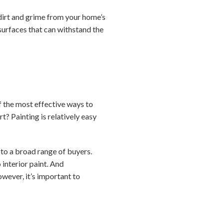
dirt and grime from your home’s
 surfaces that can withstand the
f the most effective ways to
rt? Painting is relatively easy
 to a broad range of buyers.
 interior paint. And
wever, it’s important to