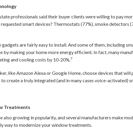
chnology
estate professionals said their buyer clients were willing to pay m
requested smart devices? Thermostats (77%), smoke detectors (
 gadgets are fairly easy to install. And some of them, including sm
me by making your home more energy efficient. In fact, many manuf
7
ating and cooling costs by 10-20%.
ker, like Amazon Alexa or Google Home, choose devices that will p
u to create a truly integrated (and in many cases voice-activated)
w Treatments
also growing in popularity, and several manufacturers make model
only way to modernize your window treatments.