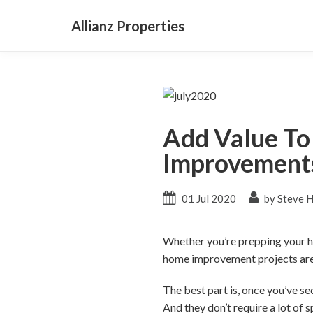
Allianz Properties
Add Value To
Improvement
01 Jul 2020
by Steve 
Whether you’re prepping your ho
home improvement projects are g
The best part is, once you’ve s
And they don’t require a lot of 