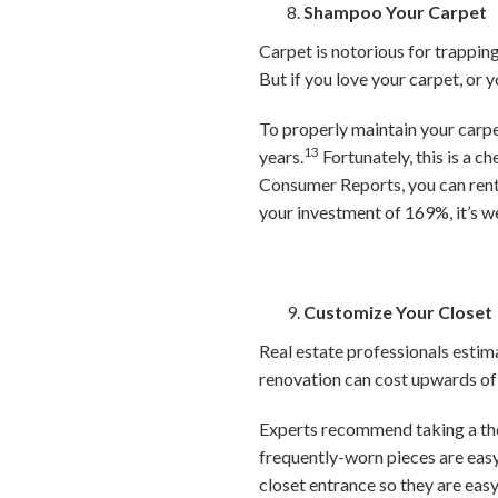
Shampoo Your Carpet
Carpet is notorious for trapping 
But if you love your carpet, or y
To properly maintain your carp
13
years.
Fortunately, this is a 
Consumer Reports, you can rent 
your investment of 169%, it’s w
Customize Your Closet
Real estate professionals estim
renovation can cost upwards of 
Experts recommend taking a tho
frequently-worn pieces are easy
closet entrance so they are easy