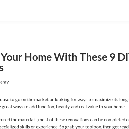
 Your Home With These 9 D
s
Henry
use to go on the market or looking for ways to maximize its long-
reat ways to add function, beauty, and real value to your home.
ecured the materials, most of these renovations can be completed 
specialized skills or experience. So grab your toolbox, then get re