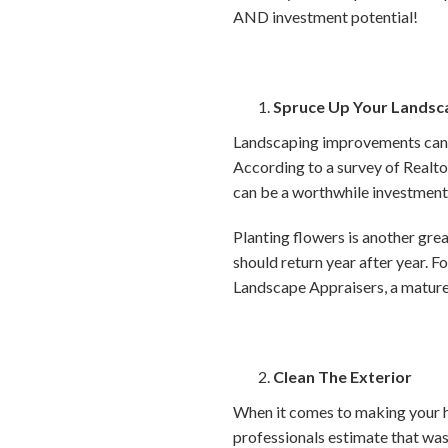
AND investment potential!
Spruce Up Your Landsc
Landscaping improvements can 
According to a survey of Realtors
can be a worthwhile investmen
Planting flowers is another gre
should return year after year. F
Landscape Appraisers, a mature 
Clean The Exterior
When it comes to making your hou
professionals estimate that was