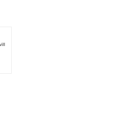
ill
o