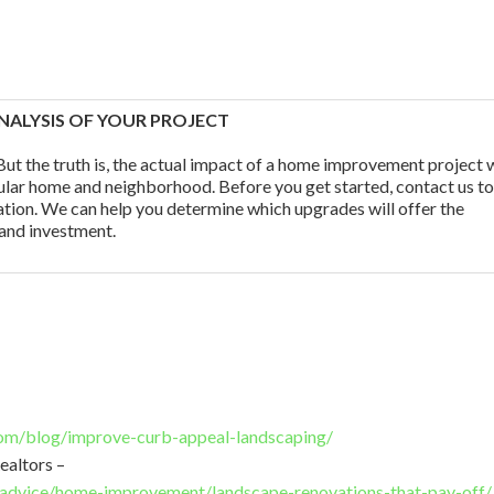
NALYSIS OF YOUR PROJECT
ut the truth is, the actual impact of a home improvement project w
ular home and neighborhood. Before you get started, contact us t
tation. We can help you determine which upgrades will offer the
 and investment.
om/blog/improve-curb-appeal-landscaping/
ealtors –
/advice/home-improvement/landscape-renovations-that-pay-off/