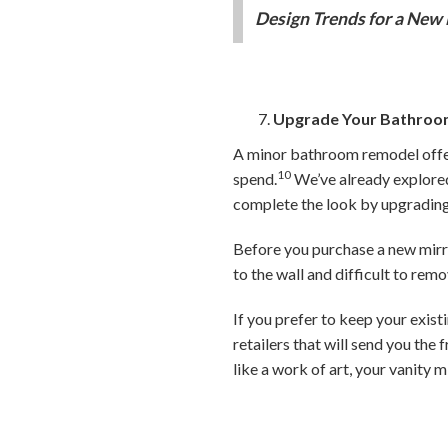
Design Trends for a New 
Upgrade Your Bathroo
A minor bathroom remodel offers
10
spend.
We’ve already explore
complete the look by upgrading 
Before you purchase a new mirro
to the wall and difficult to rem
If you prefer to keep your exist
retailers that will send you th
like a work of art, your vanity m