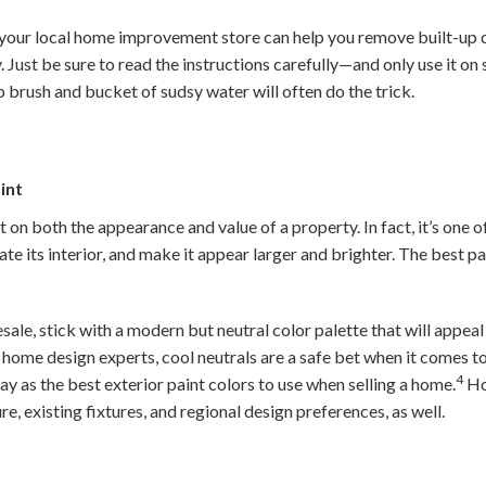
your local home improvement store can help you remove built-up 
 Just be sure to read the instructions carefully—and only use it on
b brush and bucket of sudsy water will often do the trick.
int
on both the appearance and value of a property. In fact, it’s one o
ate its interior, and make it appear larger and brighter. The best pa
ale, stick with a modern but neutral color palette that will appeal
home design experts, cool neutrals are a safe bet when it comes to
4
y as the best exterior paint colors to use when selling a home.
Ho
re, existing fixtures, and regional design preferences, as well.