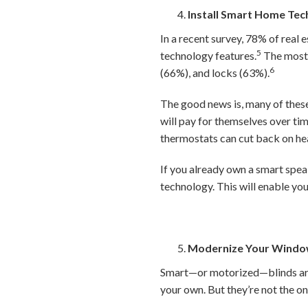
Install Smart Home Te
In a recent survey, 78% of real 
5
technology features.
The most 
6
(66%), and locks (63%).
The good news is, many of these
will pay for themselves over ti
thermostats can cut back on he
If you already own a smart spea
technology. This will enable yo
Modernize Your Windo
Smart—or motorized—blinds are 
your own. But they’re not the 