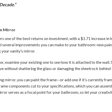
Decade.”
m Mirror
 one of the best returns on investment, with a $1.71 increase in 
d several improvements you can make to your bathroom: new paint
your vanity’s mirror.
r, examine your existing one to see how it is attached to the wall.
ove without shattering the glass or damaging the sheetrock behind i
ing mirror, you can paint the frame—or add one if it’s currently fram
e frame components cut to your specifications, which you can asse
irror serves as a focal point for your bathroom, so let your creativ