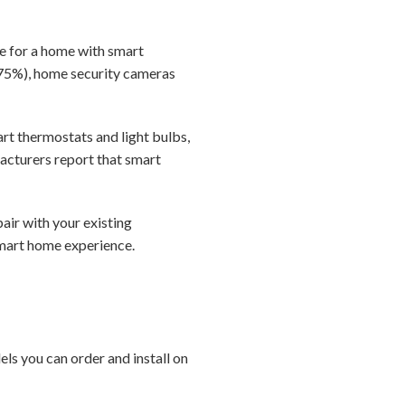
ore for a home with smart
75%), home security cameras
art thermostats and light bulbs,
acturers report that smart
air with your existing
 smart home experience.
s you can order and install on