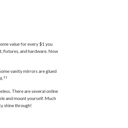
home value for every $1 you
, fixtures, and hardware. Now
 Some vanity mirrors are glued
11
t.
eless. There are several online
mble and mount yourself. Much
ity shine through!