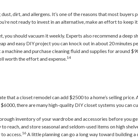
dust, dirt, and allergens. It’s one of the reasons that most buyers 
ou’re not ready to invest in an alternative, make an effort to keep i
et, you should vacuum it weekly. Experts also recommend a deep s
cheap and easy DIY project you can knock out in about 20 minutes 
a machine and purchase cleaning fluid and supplies for around $9
14
ell worth the effort and expense.
ate that a closet remodel can add $2500 to a home’s selling price.
$6000, there are many high-quality DIY closet systems you can cus
rough inventory of your wardrobe and accessories before you ge
 to reach, and store seasonal and seldom-used items on high shelve
16
 to access.
A little planning can go a long way toward building a 