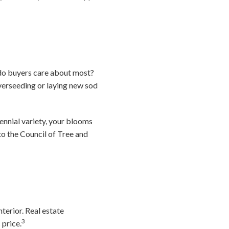
do buyers care about most?
 overseeding or laying new sod
ennial variety, your blooms
to the Council of Tree and
terior. Real estate
3
 price.