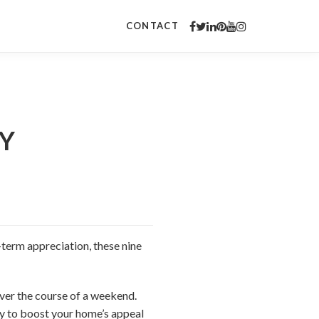
CONTACT
IY
term appreciation, these nine
over the course of a weekend.
ady to boost your home’s appeal