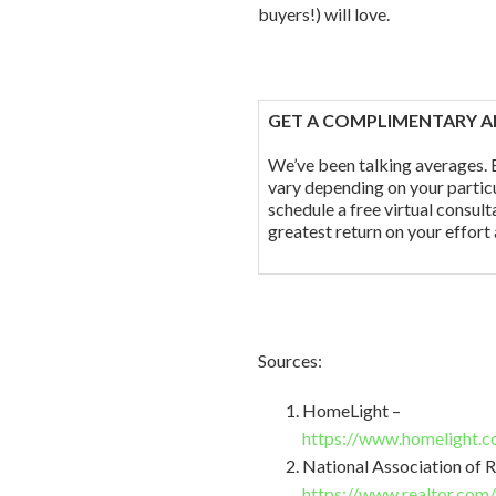
buyers!) will love.
GET A COMPLIMENTARY A
We’ve been talking averages. B
vary depending on your partic
schedule a free virtual consul
greatest return on your effort
Sources:
HomeLight –
https://www.homelight.c
National Association of R
https://www.realtor.com