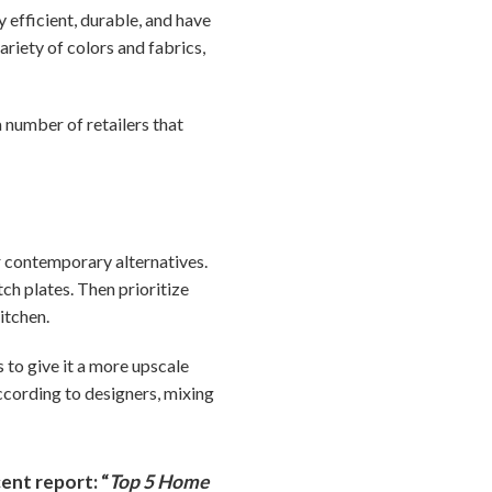
 efficient, durable, and have
ariety of colors and fabrics,
a number of retailers that
r contemporary alternatives.
ch plates. Then prioritize
itchen.
 to give it a more upscale
ccording to designers, mixing
ent report: “
Top 5 Home